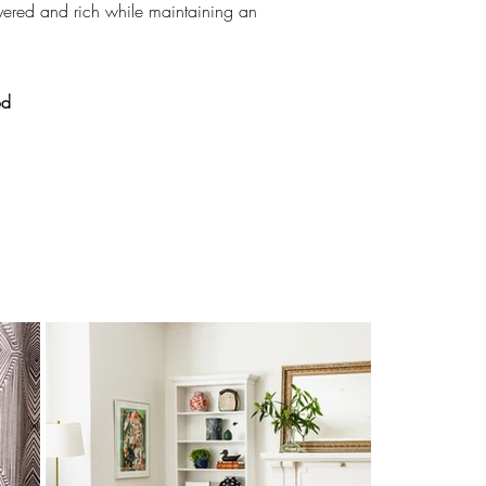
yered and rich while maintaining an
od