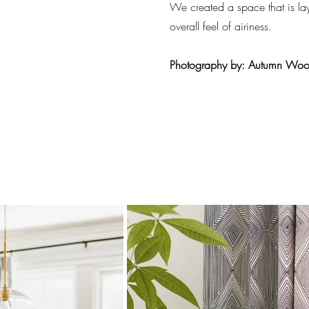
We created a space that is la
overall feel of airiness.
Photography by: Autumn Wo