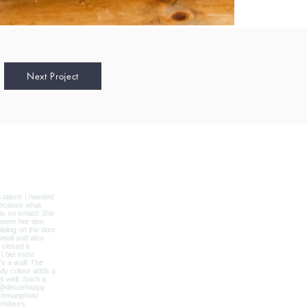
Next Project