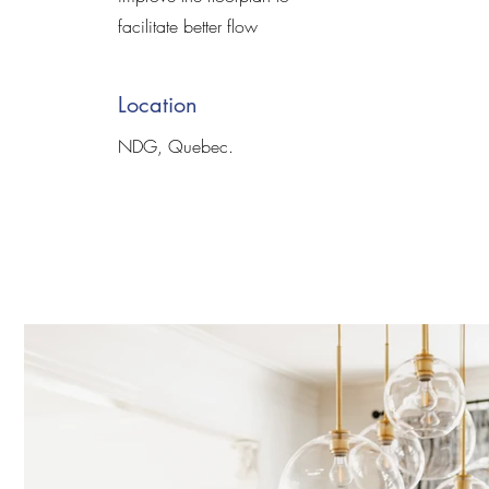
facilitate better flow
Location
NDG, Quebec.