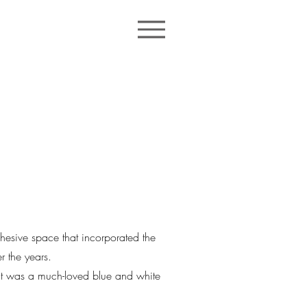
sive space that incorporated the
r the years.
ect was a much-loved blue and white