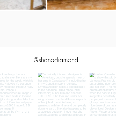
@shanadiamond