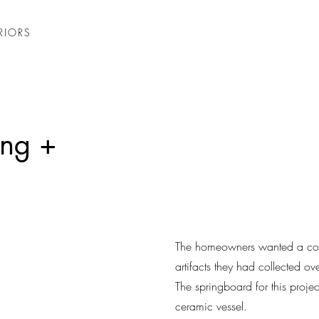
RIORS
ing +
The homeowners wanted a cohe
artifacts they had collected ove
The springboard for this proj
ceramic vessel.