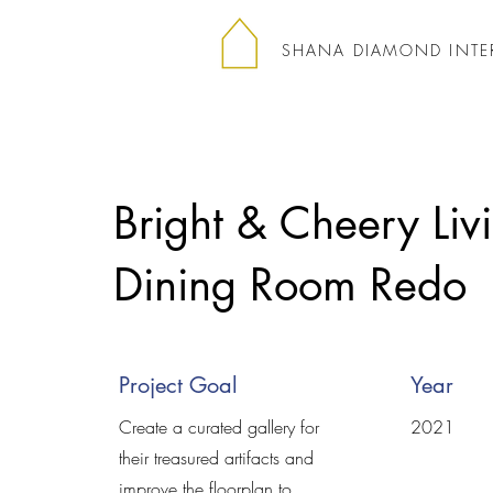
SHANA DIAMOND INTE
Bright & Cheery Liv
Dining Room Redo
Project Goal
Year
Create a curated gallery for
2021​
their treasured artifacts and
improve the floorplan to