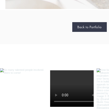
Back to Portfolio