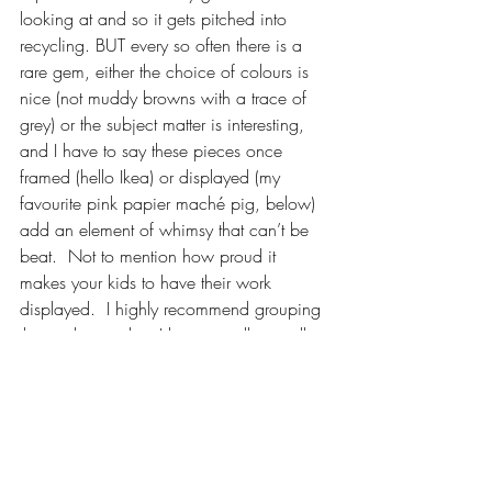
looking at and so it gets pitched into 
recycling. BUT every so often there is a 
rare gem, either the choice of colours is 
nice (not muddy browns with a trace of 
grey) or the subject matter is interesting, 
and I have to say these pieces once 
framed (hello Ikea) or displayed (my 
favourite pink papier maché pig, below) 
add an element of whimsy that can’t be 
beat.  Not to mention how proud it 
makes your kids to have their work 
displayed.  I highly recommend grouping 
the works together, I have a gallery wall in 
the den as well as a mini one in the 
bathroom they use.