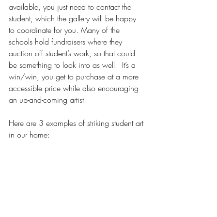
available, you just need to contact the 
student, which the gallery will be happy 
to coordinate for you. Many of the 
schools hold fundraisers where they 
auction off student’s work, so that could 
be something to look into as well.  It’s a 
win/win, you get to purchase at a more 
accessible price while also encouraging 
an up-and-coming artist. 
Here are 3 examples of striking student art 
in our home: