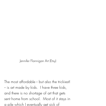
Jennifer Flannigan Art (Etsy)
The most affordable -- but also the trickiest! 
-- is art made by kids.  I have three kids, 
and there is no shortage of art that gets 
sent home from school.  Most of it stays in 
a pile which I eventually get sick of 