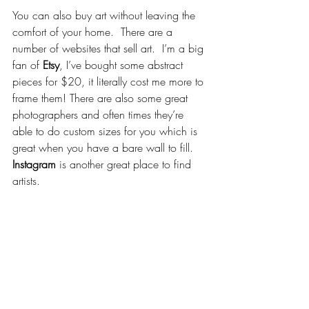
You can also buy art without leaving the 
comfort of your home.  There are a 
number of websites that sell art.  I’m a big 
fan of 
Etsy
, I’ve bought some abstract 
pieces for $20, it literally cost me more to 
frame them! There are also some great 
photographers and often times they’re 
able to do custom sizes for you which is 
great when you have a bare wall to fill. 
Instagram
 is another great place to find 
artists.