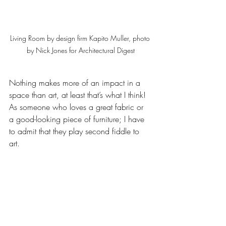
Living Room by design firm Kapito Muller, photo 
by Nick Jones for Architectural Digest
Nothing makes more of an impact in a 
space than art, at least that’s what I think!  
As someone who loves a great fabric or 
a good-looking piece of furniture; I have 
to admit that they play second fiddle to 
art.  