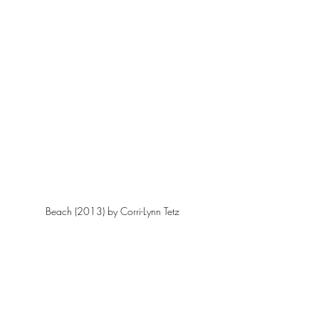
Beach (2013) by Corri-Lynn Tetz 