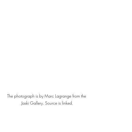
The photograph is by Marc Lagrange from the 
Jaski Gallery. Source is linked.