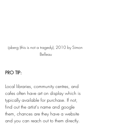
ijsberg (this is not a tragedy), 2010 by Simon 
Belleau
PRO TIP:
Local libraries, community centres, and 
cafes often have art on display which is 
typically available for purchase. If not, 
find out the artist's name and google 
them, chances are they have a website 
and you can reach out to them directly.