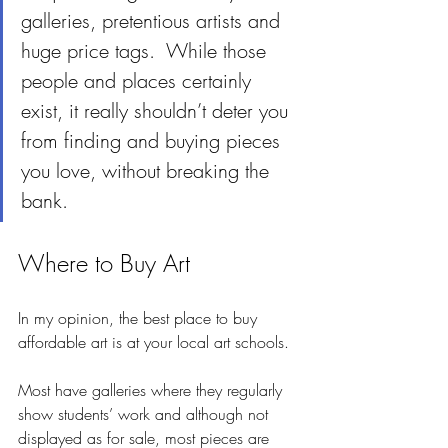
galleries, pretentious artists and 
huge price tags.  While those 
people and places certainly 
exist, it really shouldn’t deter you 
from finding and buying pieces 
you love, without breaking the 
bank.
Where to Buy Art
In my opinion, the best place to buy 
affordable art is at your local art schools.  
Most have galleries where they regularly 
show students’ work and although not 
displayed as for sale, most pieces are 