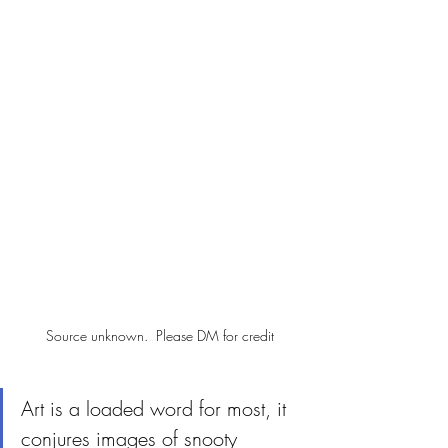
Source unknown.  Please DM for credit
Art is a loaded word for most, it 
conjures images of snooty 