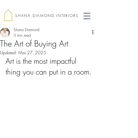
SHANA DIAMOND INTERIORS
Shana Diamond
3 min read
The Art of Buying Art
Updated:
Mar 27, 2025
Art is the most impactful 
thing you can put in a room.